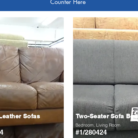
Counter Here
Leather Sofas
Two-Seater Sofa Bed
Bedroom, Living Room
4
#1/280424