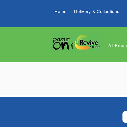
Home
Delivery & Collections
All Produ