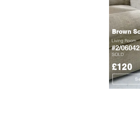
Brown So
Living Room
#2/06042
SOLD
£120
S