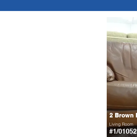
2 Brown 
Living Room
#1/01052