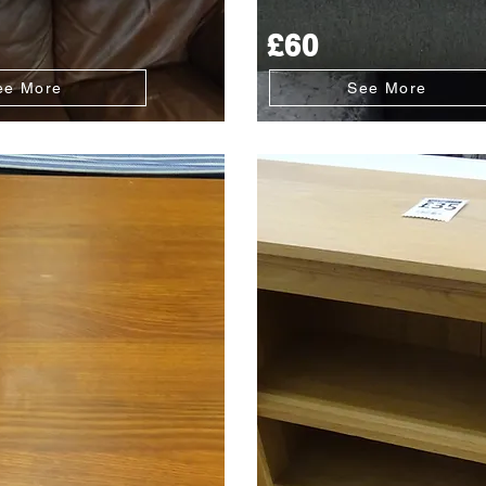
£60
ee More
See More