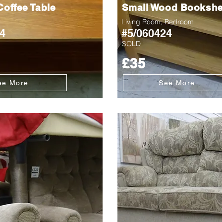
offee Table
Small Wood Bookshe
Living Room, Bedroom
4
#5/060424
SOLD
£35
ee More
See More