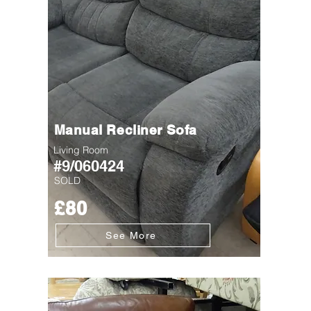
Manual Recliner Sofa
Living Room
#9/060424
SOLD
£80
See More