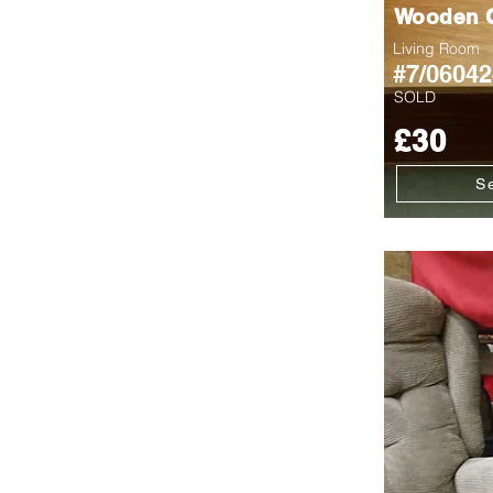
Wooden C
Living Room
#7/06042
SOLD
£30
S