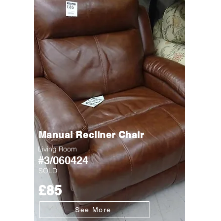
Manual Recliner Chair
Living Room
#3/060424
SOLD
£85
See More