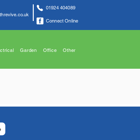
01924 404089
threvive.co.uk
Connect Online
ctrical
Garden
Office
Other
e