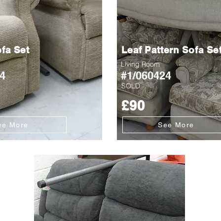
fa Set
Leaf Pattern Sofa Se
Living Room
4
#1/060424
SOLD
£90
ee More
See More