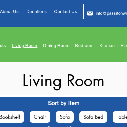
About Us
Donations
Contact Us
info@passitonwi
cts
Living Room
Dining Room
Bedroom
Kitchen
Ele
Living Room
Sort by Item
Bookshelf
Chair
Sofa
Sofa Bed
Tabl