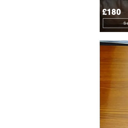
£180
S