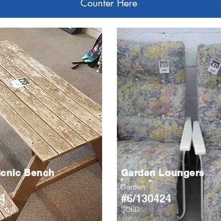
Counter Here
icnic Bench
Garden Loungers
Garden
4
#6/130424
SOLD