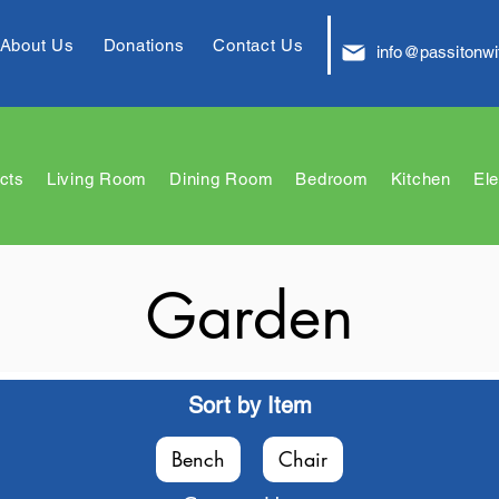
About Us
Donations
Contact Us
info@passitonwi
cts
Living Room
Dining Room
Bedroom
Kitchen
Ele
Garden
Sort by Item
Bench
Chair