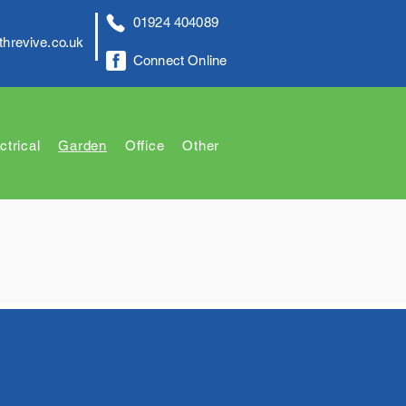
01924 404089
threvive.co.uk
Connect Online
ctrical
Garden
Office
Other