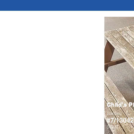
Child's P
Garden
#7/13042
SOLD