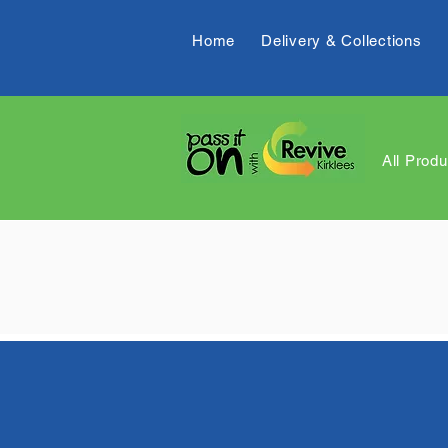
Home
Delivery & Collections
All Produ