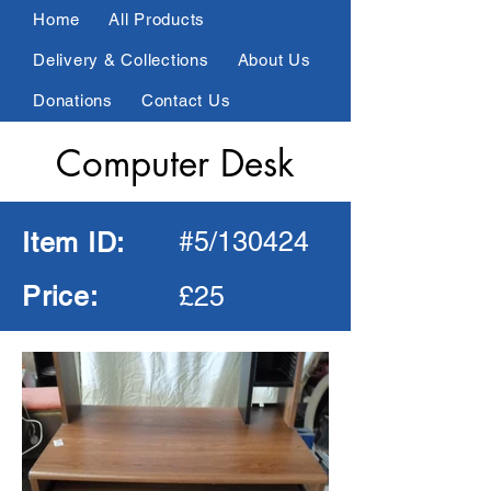
Home
All Products
Delivery & Collections
About Us
Donations
Contact Us
Computer Desk
Connect Online
01924 404089
#5/130424
Item ID:
All Products
Living Room
Price:
£25
Dining Room
Bedroom
Kitchen
Electrical
Garden
Office
Other