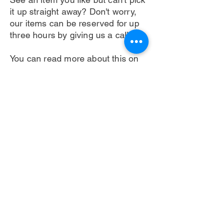
it up straight away? Don't worry,
our
items can be reserved for up
three hours by giving us a call!
You can read more about this on
our information page.
Delivery and Pick-up
Terms & Conditions Apply
Next >
< Back
Pass It On With Revive is a social enterprise that
promotes reuse within West Yorkshire.