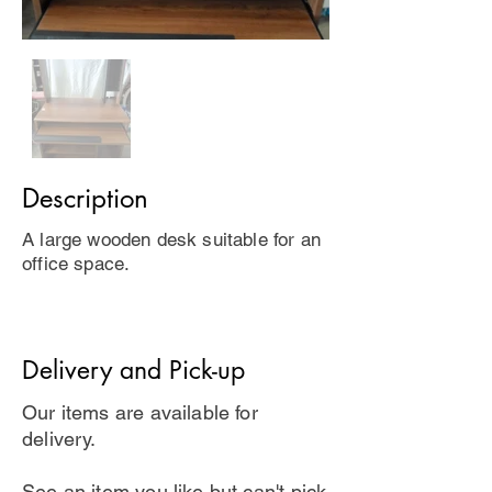
Description
A large wooden desk suitable for an
office space.
Delivery and Pick-up
Our items are available for
delivery.
See an item you like but can't pick